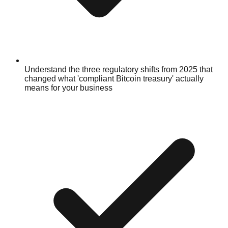
Understand the three regulatory shifts from 2025 that
changed what 'compliant Bitcoin treasury' actually
means for your business