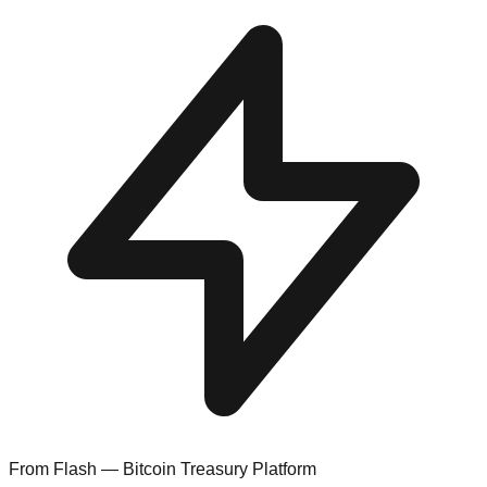
From Flash — Bitcoin Treasury Platform