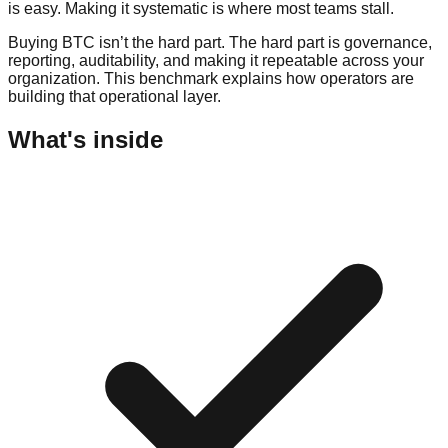
is easy. Making it systematic is where most teams stall.
Buying BTC isn’t the hard part. The hard part is governance,
reporting, auditability, and making it repeatable across your
organization. This benchmark explains how operators are
building that operational layer.
What's inside