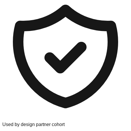
Used by design partner cohort