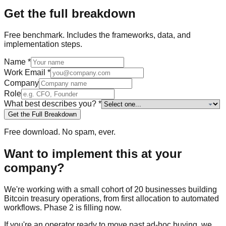
Get the full breakdown
Free
benchmark
. Includes the frameworks, data, and
implementation steps.
Name
*
Work Email
*
Company
Role
What best describes you?
*
Get the Full Breakdown
Free download. No spam, ever.
Want to implement this at your
company?
We're working with a small cohort of 20 businesses building
Bitcoin treasury operations, from first allocation to automated
workflows. Phase 2 is filling now.
If you're an operator ready to move past ad-hoc buying, we