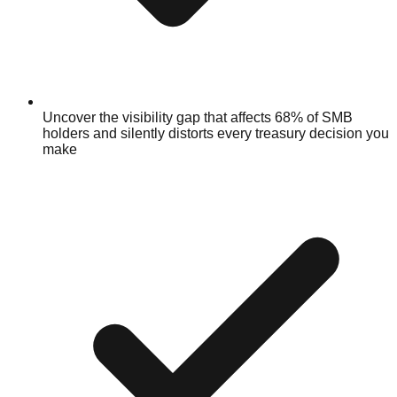
Uncover the visibility gap that affects 68% of SMB
holders and silently distorts every treasury decision you
make