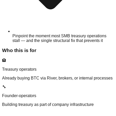
Pinpoint the moment most SMB treasury operations
stall — and the single structural fix that prevents it
Who this is for
🏦
Treasury operators
Already buying BTC via River, brokers, or internal processes
🔧
Founder-operators
Building treasury as part of company infrastructure