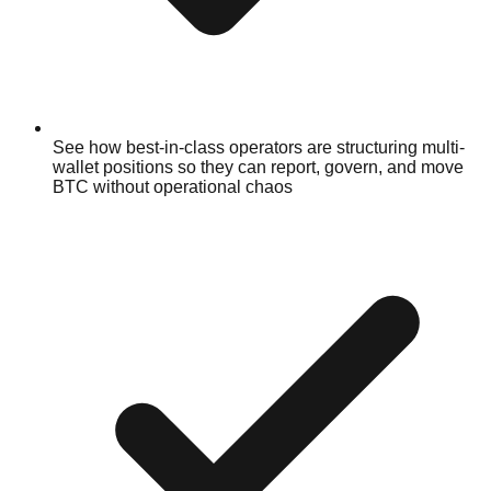
See how best-in-class operators are structuring multi-
wallet positions so they can report, govern, and move
BTC without operational chaos