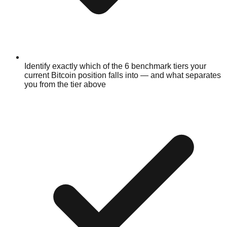
Identify exactly which of the 6 benchmark tiers your
current Bitcoin position falls into — and what separates
you from the tier above