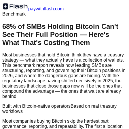
paywithflash.com
Benchmark
68% of SMBs Holding Bitcoin Can't
See Their Full Position — Here's
What That's Costing Them
Most businesses that hold Bitcoin think they have a treasury
strategy — what they actually have is a collection of wallets.
This benchmark report reveals how leading SMBs are
structuring, reporting, and governing their Bitcoin positions in
2026, and where the dangerous gaps are hiding. With the
regulatory landscape having shifted decisively in 2025, the
businesses that close those gaps now will be the ones that
compound the advantage — the ones that wait are already
behind.
Built with Bitcoin-native operators
Based on real treasury
workflows
Most companies buying Bitcoin skip the hardest part:
governance, reporting, and repeatability. The first allocation