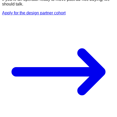
should talk.
Apply for the design partner cohort