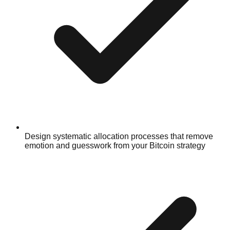
Design systematic allocation processes that remove
emotion and guesswork from your Bitcoin strategy