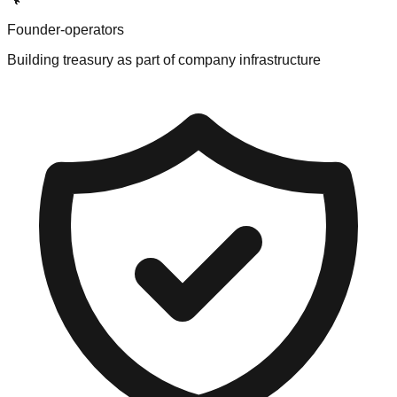
Founder-operators
Building treasury as part of company infrastructure