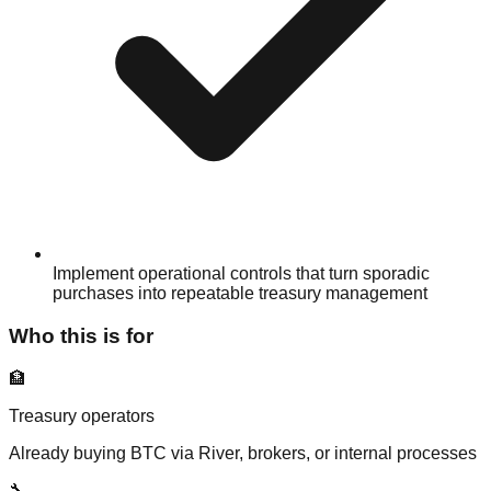
Implement operational controls that turn sporadic
purchases into repeatable treasury management
Who this is for
🏦
Treasury operators
Already buying BTC via River, brokers, or internal processes
🔧