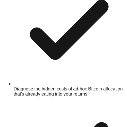
Diagnose the hidden costs of ad-hoc Bitcoin allocation
that's already eating into your returns