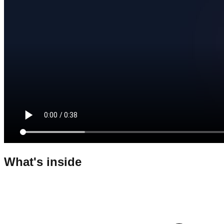
What's inside