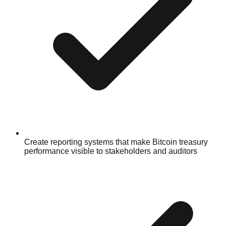
Create reporting systems that make Bitcoin treasury
performance visible to stakeholders and auditors