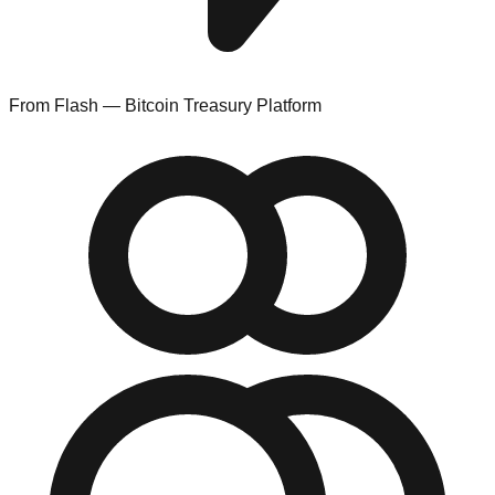
From Flash — Bitcoin Treasury Platform