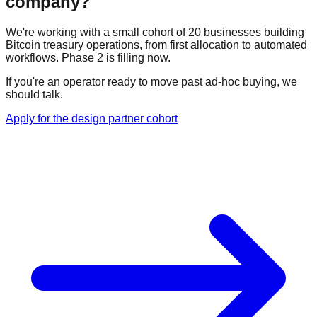
company?
We're working with a small cohort of 20 businesses building
Bitcoin treasury operations, from first allocation to automated
workflows. Phase 2 is filling now.
If you're an operator ready to move past ad-hoc buying, we
should talk.
Apply for the design partner cohort