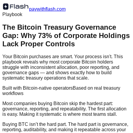
paywithflash.com
Playbook
The Bitcoin Treasury Governance
Gap: Why 73% of Corporate Holdings
Lack Proper Controls
Your Bitcoin purchases are smart. Your process isn't. This
playbook reveals why most corporate Bitcoin holders
struggle with inconsistent allocation, poor reporting, and
governance gaps — and shows exactly how to build
systematic treasury operations that scale.
Built with Bitcoin-native operators
Based on real treasury
workflows
Most companies buying Bitcoin skip the hardest part:
governance, reporting, and repeatability. The first allocation
is easy. Making it systematic is where most teams stall.
Buying BTC isn’t the hard part. The hard part is governance,
reporting, auditability, and making it repeatable across your