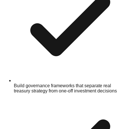
Build governance frameworks that separate real
treasury strategy from one-off investment decisions