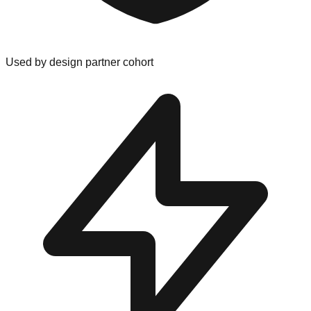
Used by design partner cohort