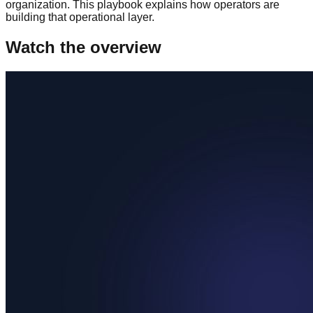
organization. This playbook explains how operators are
building that operational layer.
Watch the overview