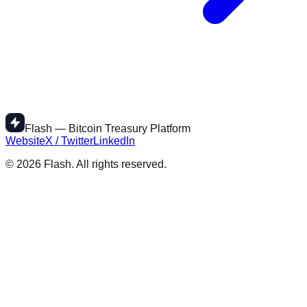
Flash — Bitcoin Treasury Platform
Website
X / Twitter
LinkedIn
©
2026
Flash. All rights reserved.