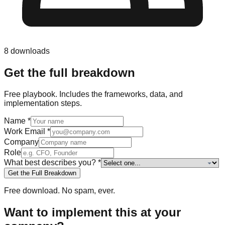
8
downloads
Get the full breakdown
Free
playbook
. Includes the frameworks, data, and
implementation steps.
Name
*
Work Email
*
Company
Role
What best describes you?
*
Get the Full Breakdown
Free download. No spam, ever.
Want to implement this at your